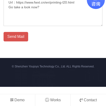
Send Mail
© Shenzhen Youjoys Technology Co., Ltd. ALL Rights Reserved.
Demo
Works
Contact