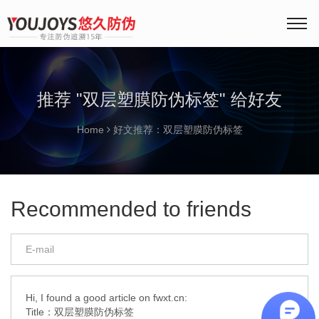
推荐 "双层塑膜防伪标签" 给好友
Home
好文推荐：双层塑膜防伪标签
Recommended to friends