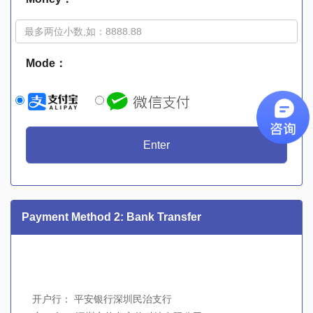
Mode：
Enter
Payment Method 2: Bank Transfer
开户行： 平安银行深圳民治支行