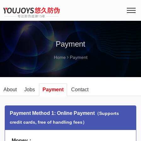
Payment
Home
Payment
About
Jobs
Payment
Contact
Payment Method 1: Online Payment
（Supports
credit cards, free of handling fees）
Money：