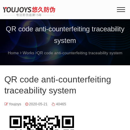
QR code anti-counterfeiting traceability
system
Home
Works
QR code anti-counterfeiting traceability system
QR code anti-counterfeiting
traceability system
Youjoys
2020-05-21
40465