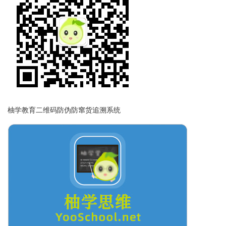
柚学教育二维码防伪防窜货追溯系统