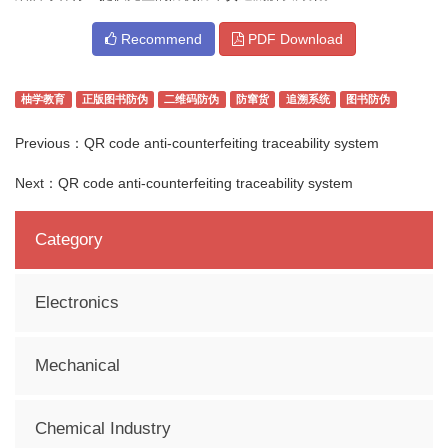
Recommend
PDF Download
柚学教育
正版图书防伪
二维码防伪
防窜货
追溯系统
图书防伪
Previous：
QR code anti-counterfeiting traceability system
Next：
QR code anti-counterfeiting traceability system
Category
Electronics
Mechanical
Chemical Industry