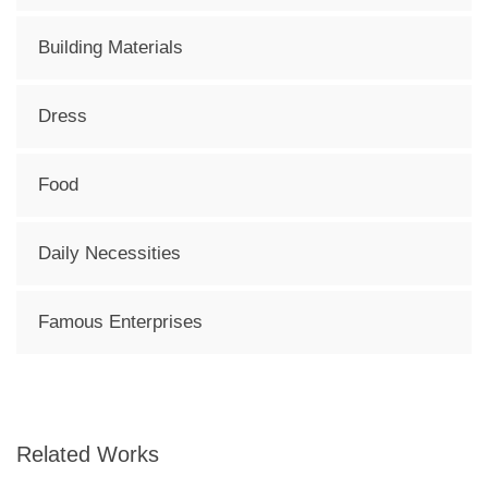
Building Materials
Dress
Food
Daily Necessities
Famous Enterprises
Related Works