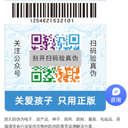
悠久防伪为电子、农产品、种子、医药、奶粉、服装、化妆品、茶
烟酒等各行业提供完整的防伪防窜货追溯解决方案。